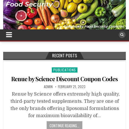
RECENT POSTS
Posted
PUBLICATIONS
in
Renue by Science Discount Coupon Codes
ADMIN
FEBRUARY 21, 2023
Renue by Science offers extremely high quality,
third-party tested supplements. They are one of
the only brands offering liposomal formulations
for maximum bioavailability of…
CONTINUE READING...