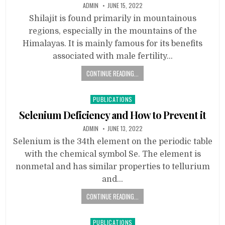
ADMIN
JUNE 15, 2022
Shilajit is found primarily in mountainous
regions, especially in the mountains of the
Himalayas. It is mainly famous for its benefits
associated with male fertility…
CONTINUE READING...
Posted
PUBLICATIONS
in
Selenium Deficiency and How to Prevent it
ADMIN
JUNE 13, 2022
Selenium is the 34th element on the periodic table
with the chemical symbol Se. The element is
nonmetal and has similar properties to tellurium
and…
CONTINUE READING...
Posted
PUBLICATIONS