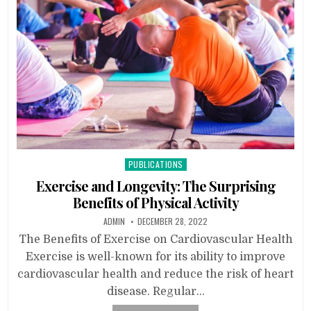
Posted
PUBLICATIONS
in
Exercise and Longevity: The Surprising
Benefits of Physical Activity
ADMIN
DECEMBER 28, 2022
The Benefits of Exercise on Cardiovascular Health
Exercise is well-known for its ability to improve
cardiovascular health and reduce the risk of heart
disease. Regular…