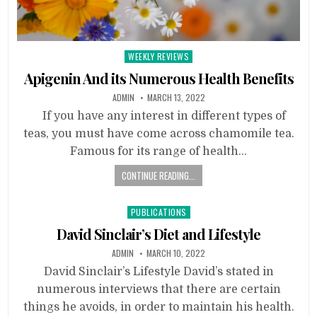
Posted
WEEKLY REVIEWS
in
Apigenin And its Numerous Health Benefits
ADMIN
MARCH 13, 2022
If you have any interest in different types of
teas, you must have come across chamomile tea.
Famous for its range of health…
CONTINUE READING...
Posted
PUBLICATIONS
in
David Sinclair’s Diet and Lifestyle
ADMIN
MARCH 10, 2022
David Sinclair’s Lifestyle David’s stated in
numerous interviews that there are certain
things he avoids, in order to maintain his health.