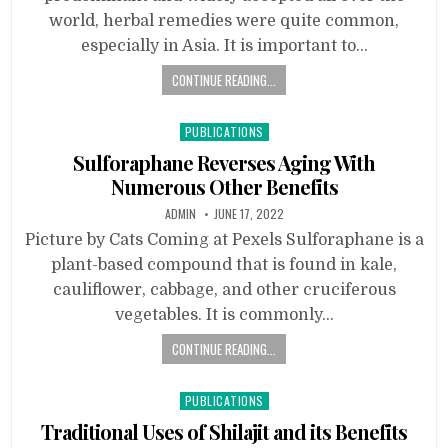
world, herbal remedies were quite common,
especially in Asia. It is important to…
CONTINUE READING...
Posted
PUBLICATIONS
in
Sulforaphane Reverses Aging With
Numerous Other Benefits
ADMIN
JUNE 17, 2022
Picture by Cats Coming at Pexels Sulforaphane is a
plant-based compound that is found in kale,
cauliflower, cabbage, and other cruciferous
vegetables. It is commonly…
CONTINUE READING...
Posted
PUBLICATIONS
in
Traditional Uses of Shilajit and its Benefits