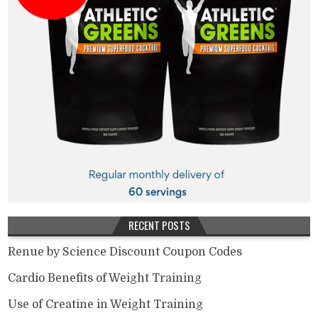
RECENT POSTS
Renue by Science Discount Coupon Codes
Cardio Benefits of Weight Training
Use of Creatine in Weight Training