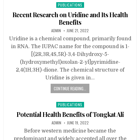
Posted
PUBLICATIONS
in
Recent Research on Uridine and Its Health
Benefits
ADMIN
JUNE 21, 2022
Uridine is a chemical compound, primarily found
in RNA. The IUPAC name for the compound is 1-
[(2R,3R,4S,5R)-3,4-Dihydroxy-5-
(hydroxymethyl)oxolan-2-yl]pyrimidine-
2,4(1H,3H)-dione. The chemical structure of
Uridine is given in…
CONTINUE READING...
Posted
PUBLICATIONS
in
Potential Health Benefits of Tongkat Ali
ADMIN
JUNE 19, 2022
Before western medicine became the
predominant and widely accepted all over the