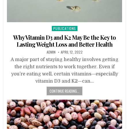
Posted
PUBLICATIONS
in
Why Vitamin D3 and K2 May Be the Key to
Lasting Weight Loss and Better Health
ADMIN
APRIL 12, 2022
A major part of staying healthy involves getting
the right nutrients to work together. Even if
you’re eating well, certain vitamins—especially
vitamin D3 and K2—can…
CONTINUE READING...