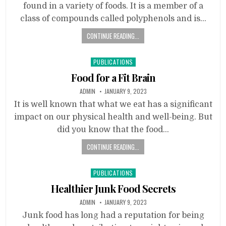
found in a variety of foods. It is a member of a
class of compounds called polyphenols and is…
CONTINUE READING...
Posted
PUBLICATIONS
in
Food for a Fit Brain
ADMIN
JANUARY 9, 2023
It is well known that what we eat has a significant
impact on our physical health and well-being. But
did you know that the food…
CONTINUE READING...
Posted
PUBLICATIONS
in
Healthier Junk Food Secrets
ADMIN
JANUARY 9, 2023
Junk food has long had a reputation for being