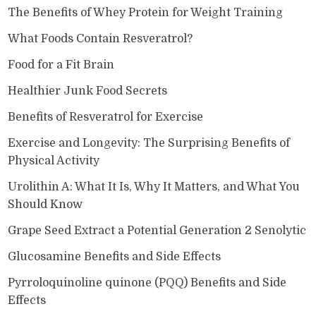
The Benefits of Whey Protein for Weight Training
What Foods Contain Resveratrol?
Food for a Fit Brain
Healthier Junk Food Secrets
Benefits of Resveratrol for Exercise
Exercise and Longevity: The Surprising Benefits of
Physical Activity
Urolithin A: What It Is, Why It Matters, and What You
Should Know
Grape Seed Extract a Potential Generation 2 Senolytic
Glucosamine Benefits and Side Effects
Pyrroloquinoline quinone (PQQ) Benefits and Side
Effects