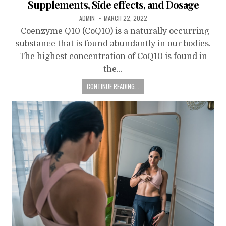
Supplements, Side effects, and Dosage
ADMIN
MARCH 22, 2022
Coenzyme Q10 (CoQ10) is a naturally occurring
substance that is found abundantly in our bodies.
The highest concentration of CoQ10 is found in
the…
CONTINUE READING...