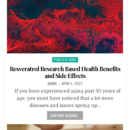
Posted
PUBLICATIONS
in
Resveratrol Research Based Health Benefits
and Side Effects
ADMIN
APRIL 5, 2022
If you have experienced aging past 50 years of
age, you must have noticed that a lot more
diseases and issues spring up…
CONTINUE READING...