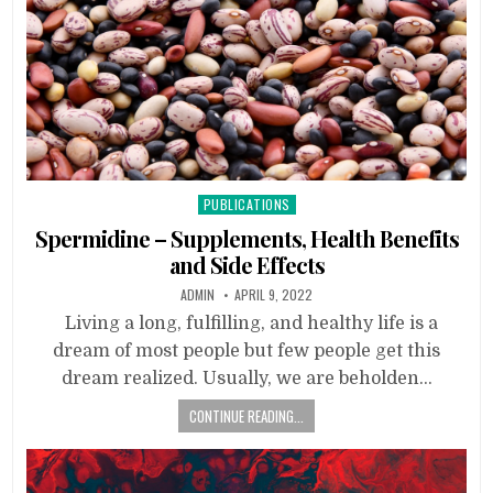
Posted
PUBLICATIONS
in
Spermidine – Supplements, Health Benefits
and Side Effects
ADMIN
APRIL 9, 2022
Living a long, fulfilling, and healthy life is a
dream of most people but few people get this
dream realized. Usually, we are beholden…
CONTINUE READING...