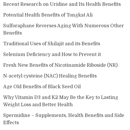
Recent Research on Uridine and Its Health Benefits
Potential Health Benefits of Tongkat Ali
Sulforaphane Reverses Aging With Numerous Other
Benefits
Traditional Uses of Shilajit and its Benefits
Selenium Deficiency and How to Prevent it
Fresh New Benefits of Nicotinamide Riboside (NR)
N-acetyl cysteine (NAC) Healing Benefits
Age Old Benefits of Black Seed Oil
Why Vitamin D3 and K2 May Be the Key to Lasting
Weight Loss and Better Health
Spermidine – Supplements, Health Benefits and Side
Effects