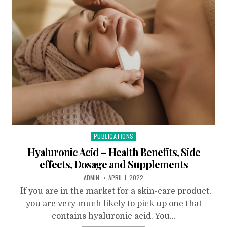
Posted
PUBLICATIONS
in
Hyaluronic Acid – Health Benefits, Side
effects, Dosage and Supplements
ADMIN
APRIL 1, 2022
If you are in the market for a skin-care product,
you are very much likely to pick up one that
contains hyaluronic acid. You…