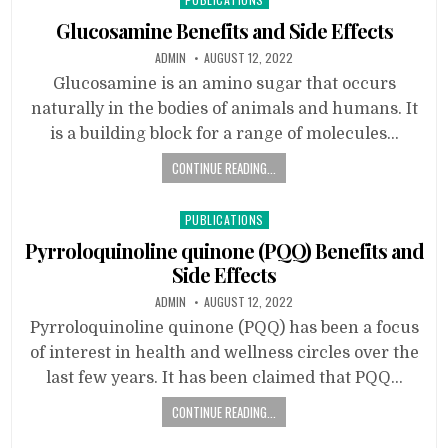
in
Glucosamine Benefits and Side Effects
ADMIN
AUGUST 12, 2022
Glucosamine is an amino sugar that occurs
naturally in the bodies of animals and humans. It
is a building block for a range of molecules…
CONTINUE READING...
Posted
PUBLICATIONS
in
Pyrroloquinoline quinone (PQQ) Benefits and
Side Effects
ADMIN
AUGUST 12, 2022
Pyrroloquinoline quinone (PQQ) has been a focus
of interest in health and wellness circles over the
last few years. It has been claimed that PQQ…
CONTINUE READING...