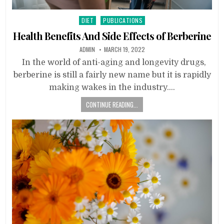
Posted
DIET
PUBLICATIONS
in
Health Benefits And Side Effects of Berberine
ADMIN
MARCH 19, 2022
In the world of anti-aging and longevity drugs,
berberine is still a fairly new name but it is rapidly
making wakes in the industry….
CONTINUE READING...