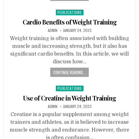
Posted
PUBLICATIONS
in
Cardio Benefits of Weight Training
ADMIN
JANUARY 24, 2023
Weight training is often associated with building
muscle and increasing strength, but it also has
significant cardio benefits. In this article, we will
discuss how…
CONTINUE READING...
Posted
PUBLICATIONS
in
Use of Creatine in Weight Training
ADMIN
JANUARY 24, 2023
Creatine is a popular supplement among weight
trainers and athletes, as it is believed to increase
muscle strength and endurance. However, there
is often confusion…