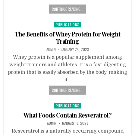
CONTINUE READING...
Posted
PUBLICATIONS
in
The Benefits of Whey Protein for Weight
Training
ADMIN
JANUARY 24, 2023
Whey protein is a popular supplement among
weight trainers and athletes. It is a fast-digesting
protein that is easily absorbed by the body, making
it…
CONTINUE READING...
Posted
PUBLICATIONS
in
What Foods Contain Resveratrol?
ADMIN
JANUARY 13, 2023
Resveratrol is a naturally occurring compound