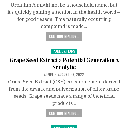
Urolithin A might not be a household name, but
it’s quickly gaining attention in the health world—
for good reason. This naturally occurring
compound is made…
CONTINUE READING...
Posted
PUBLICATIONS
in
Grape Seed Extract a Potential Generation 2
Senolytic
ADMIN
AUGUST 23, 2022
Grape Seed Extract (GSE) is a supplement derived
from the drying and pulverization of bitter grape
seeds. Grape seeds have a range of beneficial
products…
CONTINUE READING...
Posted
PUBLICATIONS