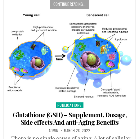
CONTINUE READING...
Posted
PUBLICATIONS
in
Glutathione (GSH) – Supplement, Dosage,
Side effects And anti-Aging Benefits
ADMIN
MARCH 28, 2022
There is no single cause of aging. A lot of cellular