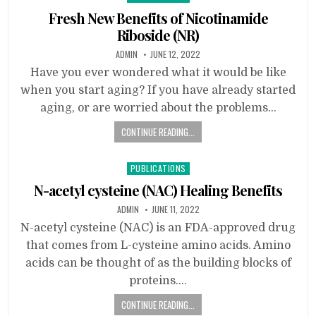
in
Fresh New Benefits of Nicotinamide
Riboside (NR)
ADMIN
JUNE 12, 2022
Have you ever wondered what it would be like
when you start aging? If you have already started
aging, or are worried about the problems…
CONTINUE READING...
Posted
PUBLICATIONS
in
N-acetyl cysteine (NAC) Healing Benefits
ADMIN
JUNE 11, 2022
N-acetyl cysteine (NAC) is an FDA-approved drug
that comes from L-cysteine amino acids. Amino
acids can be thought of as the building blocks of
proteins….
CONTINUE READING...