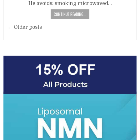
He avoids: smoking microwaved…
CONTINUE READING...
Posts
← Older posts
navigation