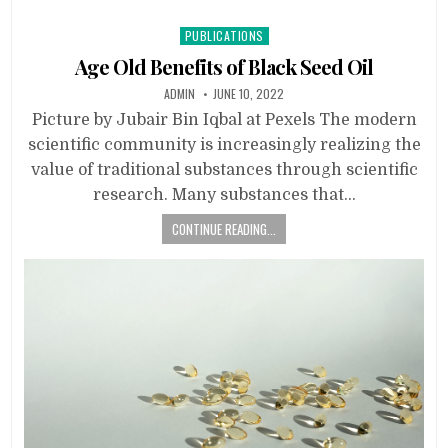
Posted
PUBLICATIONS
in
Age Old Benefits of Black Seed Oil
ADMIN
JUNE 10, 2022
Picture by Jubair Bin Iqbal at Pexels The modern
scientific community is increasingly realizing the
value of traditional substances through scientific
research. Many substances that…
CONTINUE READING...