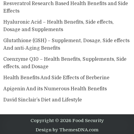
Resveratrol Research Based Health Benefits and Side
Effects
Hyaluronic Acid – Health Benefits, Side effects,
Dosage and Supplements
Glutathione (GSH) – Supplement, Dosage, Side effects
And anti-Aging Benefits
Coenzyme Q10 – Health Benefits, Supplements, Side
effects, and Dosage
Health Benefits And Side Effects of Berberine
Apigenin And its Numerous Health Benefits
David Sinclair’s Diet and Lifestyle
Copyright © 2026 Food Security
Design by ThemesDNA.com