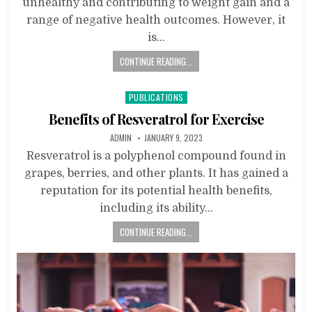
unhealthy and contributing to weight gain and a
range of negative health outcomes. However, it
is…
CONTINUE READING...
Posted
PUBLICATIONS
in
Benefits of Resveratrol for Exercise
ADMIN
JANUARY 9, 2023
Resveratrol is a polyphenol compound found in
grapes, berries, and other plants. It has gained a
reputation for its potential health benefits,
including its ability…
CONTINUE READING...