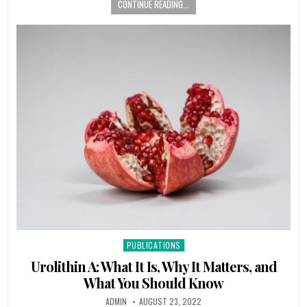
CONTINUE READING...
Posted
PUBLICATIONS
in
Urolithin A: What It Is, Why It Matters, and
What You Should Know
ADMIN
AUGUST 23, 2022