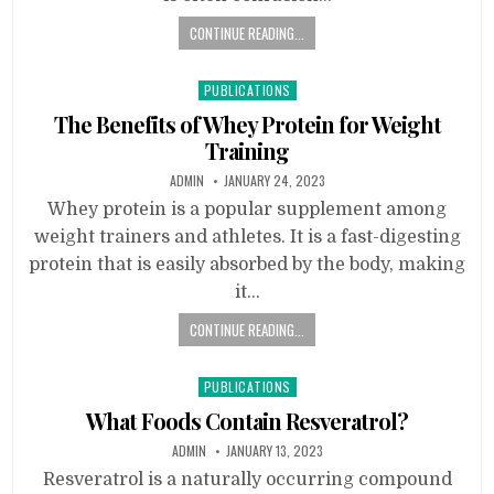
CONTINUE READING...
Posted
PUBLICATIONS
in
The Benefits of Whey Protein for Weight
Training
ADMIN
JANUARY 24, 2023
Whey protein is a popular supplement among
weight trainers and athletes. It is a fast-digesting
protein that is easily absorbed by the body, making
it…
CONTINUE READING...
Posted
PUBLICATIONS
in
What Foods Contain Resveratrol?
ADMIN
JANUARY 13, 2023
Resveratrol is a naturally occurring compound