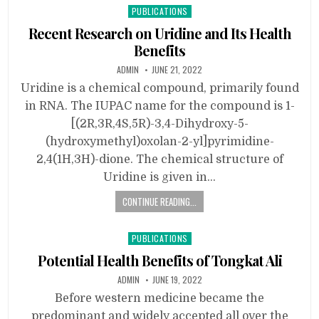
Posted
PUBLICATIONS
in
Recent Research on Uridine and Its Health
Benefits
ADMIN
JUNE 21, 2022
Uridine is a chemical compound, primarily found
in RNA. The IUPAC name for the compound is 1-
[(2R,3R,4S,5R)-3,4-Dihydroxy-5-
(hydroxymethyl)oxolan-2-yl]pyrimidine-
2,4(1H,3H)-dione. The chemical structure of
Uridine is given in…
CONTINUE READING...
Posted
PUBLICATIONS
in
Potential Health Benefits of Tongkat Ali
ADMIN
JUNE 19, 2022
Before western medicine became the
predominant and widely accepted all over the