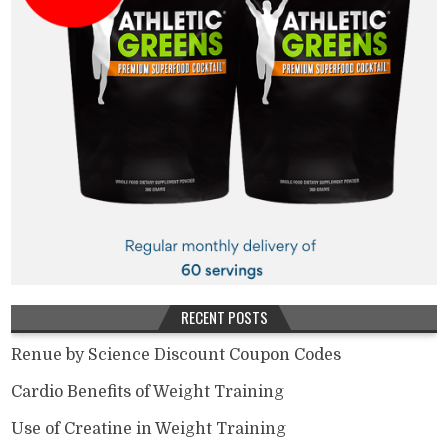
RECENT POSTS
Renue by Science Discount Coupon Codes
Cardio Benefits of Weight Training
Use of Creatine in Weight Training