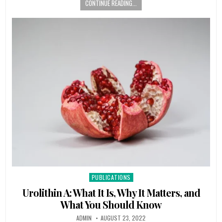
CONTINUE READING...
Posted
PUBLICATIONS
in
Urolithin A: What It Is, Why It Matters, and
What You Should Know
ADMIN
AUGUST 23, 2022