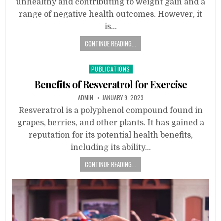
unhealthy and contributing to weight gain and a
range of negative health outcomes. However, it
is…
CONTINUE READING...
Posted
PUBLICATIONS
in
Benefits of Resveratrol for Exercise
ADMIN
JANUARY 9, 2023
Resveratrol is a polyphenol compound found in
grapes, berries, and other plants. It has gained a
reputation for its potential health benefits,
including its ability…
CONTINUE READING...