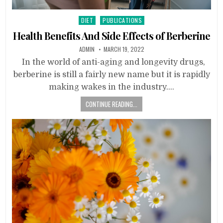
Posted
DIET
PUBLICATIONS
in
Health Benefits And Side Effects of Berberine
ADMIN
MARCH 19, 2022
In the world of anti-aging and longevity drugs,
berberine is still a fairly new name but it is rapidly
making wakes in the industry….
CONTINUE READING...