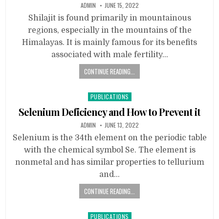
ADMIN
JUNE 15, 2022
Shilajit is found primarily in mountainous
regions, especially in the mountains of the
Himalayas. It is mainly famous for its benefits
associated with male fertility…
CONTINUE READING...
Posted
PUBLICATIONS
in
Selenium Deficiency and How to Prevent it
ADMIN
JUNE 13, 2022
Selenium is the 34th element on the periodic table
with the chemical symbol Se. The element is
nonmetal and has similar properties to tellurium
and…
CONTINUE READING...
Posted
PUBLICATIONS