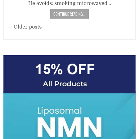
He avoids: smoking microwaved…
CONTINUE READING...
Posts
← Older posts
navigation