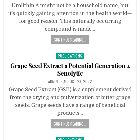
Urolithin A might not be a household name, but
it’s quickly gaining attention in the health world—
for good reason. This naturally occurring
compound is made…
CONTINUE READING...
Posted
PUBLICATIONS
in
Grape Seed Extract a Potential Generation 2
Senolytic
ADMIN
AUGUST 23, 2022
Grape Seed Extract (GSE) is a supplement derived
from the drying and pulverization of bitter grape
seeds. Grape seeds have a range of beneficial
products…
CONTINUE READING...
Posted
PUBLICATIONS