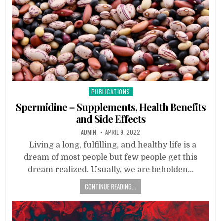
Posted
PUBLICATIONS
in
Spermidine – Supplements, Health Benefits
and Side Effects
ADMIN
APRIL 9, 2022
Living a long, fulfilling, and healthy life is a
dream of most people but few people get this
dream realized. Usually, we are beholden…
CONTINUE READING...