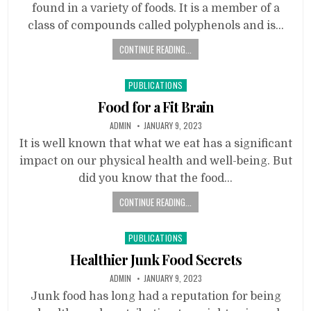
found in a variety of foods. It is a member of a
class of compounds called polyphenols and is…
CONTINUE READING...
Posted
PUBLICATIONS
in
Food for a Fit Brain
ADMIN
JANUARY 9, 2023
It is well known that what we eat has a significant
impact on our physical health and well-being. But
did you know that the food…
CONTINUE READING...
Posted
PUBLICATIONS
in
Healthier Junk Food Secrets
ADMIN
JANUARY 9, 2023
Junk food has long had a reputation for being