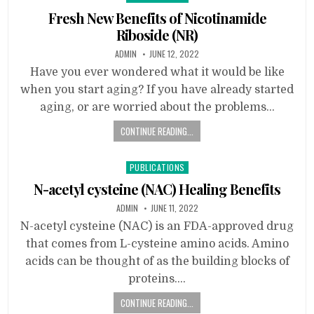
in
Fresh New Benefits of Nicotinamide
Riboside (NR)
ADMIN
JUNE 12, 2022
Have you ever wondered what it would be like
when you start aging? If you have already started
aging, or are worried about the problems…
CONTINUE READING...
Posted
PUBLICATIONS
in
N-acetyl cysteine (NAC) Healing Benefits
ADMIN
JUNE 11, 2022
N-acetyl cysteine (NAC) is an FDA-approved drug
that comes from L-cysteine amino acids. Amino
acids can be thought of as the building blocks of
proteins….
CONTINUE READING...