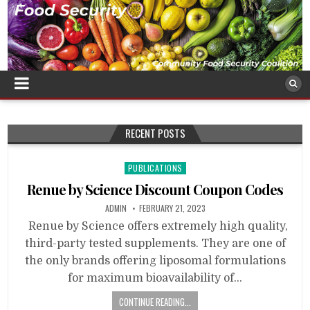
RECENT POSTS
Posted
PUBLICATIONS
in
Renue by Science Discount Coupon Codes
ADMIN
FEBRUARY 21, 2023
Renue by Science offers extremely high quality,
third-party tested supplements. They are one of
the only brands offering liposomal formulations
for maximum bioavailability of…
CONTINUE READING...