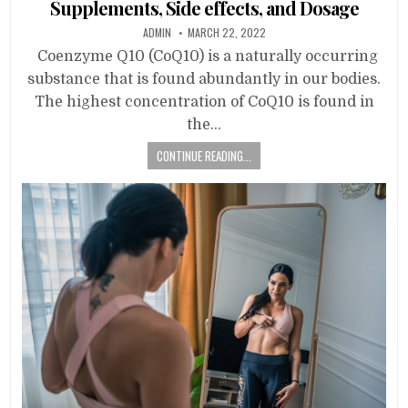
Supplements, Side effects, and Dosage
ADMIN
MARCH 22, 2022
Coenzyme Q10 (CoQ10) is a naturally occurring
substance that is found abundantly in our bodies.
The highest concentration of CoQ10 is found in
the…
CONTINUE READING...