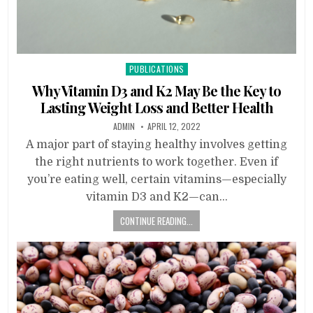
Posted
PUBLICATIONS
in
Why Vitamin D3 and K2 May Be the Key to
Lasting Weight Loss and Better Health
ADMIN
APRIL 12, 2022
A major part of staying healthy involves getting
the right nutrients to work together. Even if
you’re eating well, certain vitamins—especially
vitamin D3 and K2—can…
CONTINUE READING...