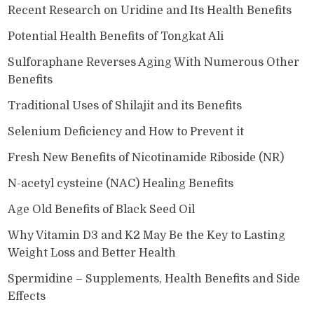
Recent Research on Uridine and Its Health Benefits
Potential Health Benefits of Tongkat Ali
Sulforaphane Reverses Aging With Numerous Other
Benefits
Traditional Uses of Shilajit and its Benefits
Selenium Deficiency and How to Prevent it
Fresh New Benefits of Nicotinamide Riboside (NR)
N-acetyl cysteine (NAC) Healing Benefits
Age Old Benefits of Black Seed Oil
Why Vitamin D3 and K2 May Be the Key to Lasting
Weight Loss and Better Health
Spermidine – Supplements, Health Benefits and Side
Effects