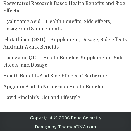
Resveratrol Research Based Health Benefits and Side
Effects
Hyaluronic Acid – Health Benefits, Side effects,
Dosage and Supplements
Glutathione (GSH) – Supplement, Dosage, Side effects
And anti-Aging Benefits
Coenzyme Q10 – Health Benefits, Supplements, Side
effects, and Dosage
Health Benefits And Side Effects of Berberine
Apigenin And its Numerous Health Benefits
David Sinclair’s Diet and Lifestyle
Copyright © 2026 Food Security
Design by ThemesDNA.com