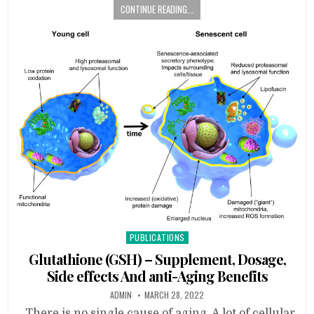
CONTINUE READING...
Posted
PUBLICATIONS
in
Glutathione (GSH) – Supplement, Dosage,
Side effects And anti-Aging Benefits
ADMIN
MARCH 28, 2022
There is no single cause of aging. A lot of cellular