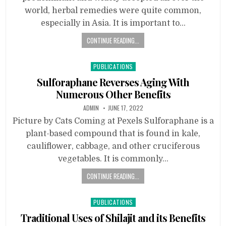
world, herbal remedies were quite common,
especially in Asia. It is important to…
CONTINUE READING...
Posted
PUBLICATIONS
in
Sulforaphane Reverses Aging With
Numerous Other Benefits
ADMIN
JUNE 17, 2022
Picture by Cats Coming at Pexels Sulforaphane is a
plant-based compound that is found in kale,
cauliflower, cabbage, and other cruciferous
vegetables. It is commonly…
CONTINUE READING...
Posted
PUBLICATIONS
in
Traditional Uses of Shilajit and its Benefits