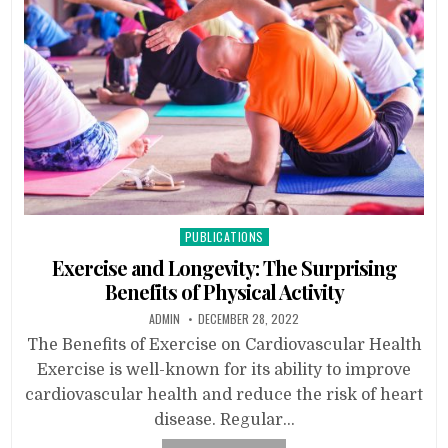
Posted
PUBLICATIONS
in
Exercise and Longevity: The Surprising
Benefits of Physical Activity
ADMIN
DECEMBER 28, 2022
The Benefits of Exercise on Cardiovascular Health
Exercise is well-known for its ability to improve
cardiovascular health and reduce the risk of heart
disease. Regular…