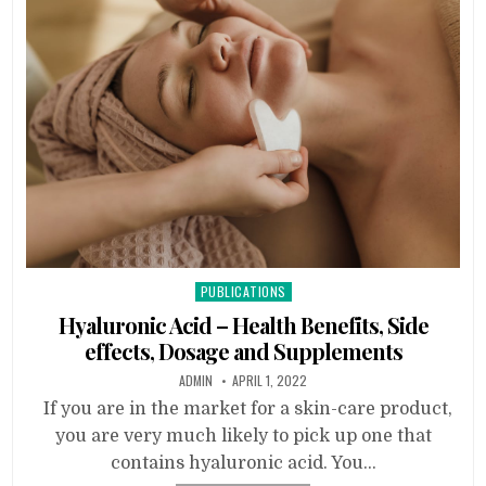
Posted
PUBLICATIONS
in
Hyaluronic Acid – Health Benefits, Side
effects, Dosage and Supplements
ADMIN
APRIL 1, 2022
If you are in the market for a skin-care product,
you are very much likely to pick up one that
contains hyaluronic acid. You…