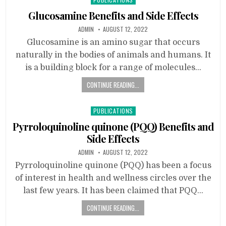
in
Glucosamine Benefits and Side Effects
ADMIN
AUGUST 12, 2022
Glucosamine is an amino sugar that occurs
naturally in the bodies of animals and humans. It
is a building block for a range of molecules…
CONTINUE READING...
Posted
PUBLICATIONS
in
Pyrroloquinoline quinone (PQQ) Benefits and
Side Effects
ADMIN
AUGUST 12, 2022
Pyrroloquinoline quinone (PQQ) has been a focus
of interest in health and wellness circles over the
last few years. It has been claimed that PQQ…
CONTINUE READING...