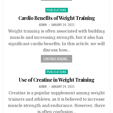
Posted
PUBLICATIONS
in
Cardio Benefits of Weight Training
ADMIN
JANUARY 24, 2023
Weight training is often associated with building
muscle and increasing strength, but it also has
significant cardio benefits. In this article, we will
discuss how…
CONTINUE READING...
Posted
PUBLICATIONS
in
Use of Creatine in Weight Training
ADMIN
JANUARY 24, 2023
Creatine is a popular supplement among weight
trainers and athletes, as it is believed to increase
muscle strength and endurance. However, there
is often confusion…