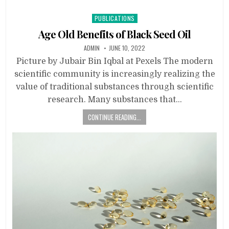
Posted
PUBLICATIONS
in
Age Old Benefits of Black Seed Oil
ADMIN
JUNE 10, 2022
Picture by Jubair Bin Iqbal at Pexels The modern
scientific community is increasingly realizing the
value of traditional substances through scientific
research. Many substances that…
CONTINUE READING...