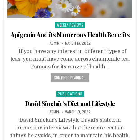
Posted
WEEKLY REVIEWS
in
Apigenin And its Numerous Health Benefits
ADMIN
MARCH 13, 2022
If you have any interest in different types of
teas, you must have come across chamomile tea.
Famous for its range of health…
CONTINUE READING...
Posted
PUBLICATIONS
in
David Sinclair’s Diet and Lifestyle
ADMIN
MARCH 10, 2022
David Sinclair’s Lifestyle David’s stated in
numerous interviews that there are certain
things he avoids, in order to maintain his health.