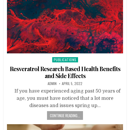
Posted
PUBLICATIONS
in
Resveratrol Research Based Health Benefits
and Side Effects
ADMIN
APRIL 5, 2022
If you have experienced aging past 50 years of
age, you must have noticed that a lot more
diseases and issues spring up…
CONTINUE READING...