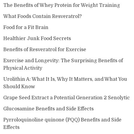
The Benefits of Whey Protein for Weight Training
What Foods Contain Resveratrol?
Food for a Fit Brain
Healthier Junk Food Secrets
Benefits of Resveratrol for Exercise
Exercise and Longevity: The Surprising Benefits of
Physical Activity
Urolithin A: What It Is, Why It Matters, and What You
Should Know
Grape Seed Extract a Potential Generation 2 Senolytic
Glucosamine Benefits and Side Effects
Pyrroloquinoline quinone (PQQ) Benefits and Side
Effects