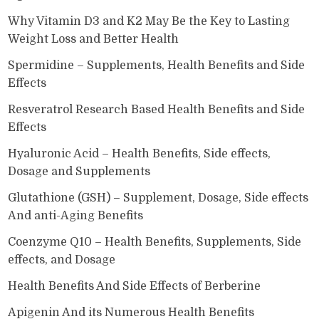
Why Vitamin D3 and K2 May Be the Key to Lasting
Weight Loss and Better Health
Spermidine – Supplements, Health Benefits and Side
Effects
Resveratrol Research Based Health Benefits and Side
Effects
Hyaluronic Acid – Health Benefits, Side effects,
Dosage and Supplements
Glutathione (GSH) – Supplement, Dosage, Side effects
And anti-Aging Benefits
Coenzyme Q10 – Health Benefits, Supplements, Side
effects, and Dosage
Health Benefits And Side Effects of Berberine
Apigenin And its Numerous Health Benefits