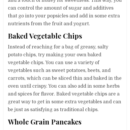
and a touch of honey for sweetness. This way, you
can control the amount of sugar and additives
that go into your popsicles and add in some extra
nutrients from the fruit and yogurt.
Baked Vegetable Chips
Instead of reaching for a bag of greasy, salty
potato chips, try making your own baked
vegetable chips. You can use a variety of
vegetables such as sweet potatoes, beets, and
carrots, which can be sliced thin and baked in the
oven until crispy. You can also add in some herbs
and spices for flavor. Baked vegetable chips are a
great way to get in some extra vegetables and can
be just as satisfying as traditional chips.
Whole Grain Pancakes