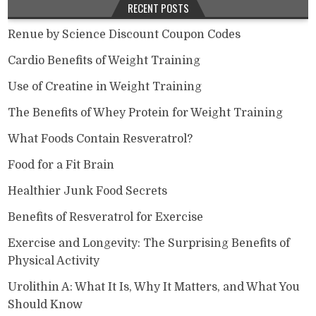
RECENT POSTS
Renue by Science Discount Coupon Codes
Cardio Benefits of Weight Training
Use of Creatine in Weight Training
The Benefits of Whey Protein for Weight Training
What Foods Contain Resveratrol?
Food for a Fit Brain
Healthier Junk Food Secrets
Benefits of Resveratrol for Exercise
Exercise and Longevity: The Surprising Benefits of
Physical Activity
Urolithin A: What It Is, Why It Matters, and What You
Should Know