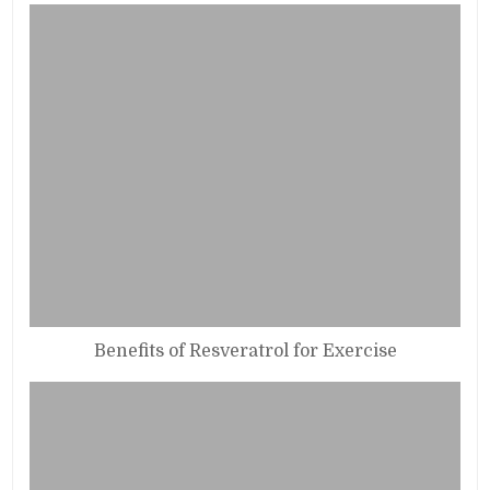
Benefits of Resveratrol for Exercise