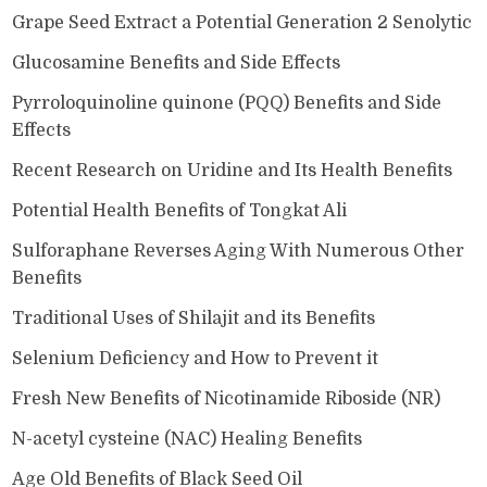
Grape Seed Extract a Potential Generation 2 Senolytic
Glucosamine Benefits and Side Effects
Pyrroloquinoline quinone (PQQ) Benefits and Side
Effects
Recent Research on Uridine and Its Health Benefits
Potential Health Benefits of Tongkat Ali
Sulforaphane Reverses Aging With Numerous Other
Benefits
Traditional Uses of Shilajit and its Benefits
Selenium Deficiency and How to Prevent it
Fresh New Benefits of Nicotinamide Riboside (NR)
N-acetyl cysteine (NAC) Healing Benefits
Age Old Benefits of Black Seed Oil