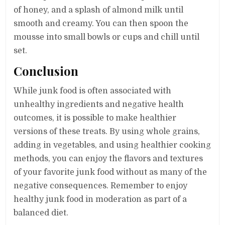
of honey, and a splash of almond milk until
smooth and creamy. You can then spoon the
mousse into small bowls or cups and chill until
set.
Conclusion
While junk food is often associated with
unhealthy ingredients and negative health
outcomes, it is possible to make healthier
versions of these treats. By using whole grains,
adding in vegetables, and using healthier cooking
methods, you can enjoy the flavors and textures
of your favorite junk food without as many of the
negative consequences. Remember to enjoy
healthy junk food in moderation as part of a
balanced diet.