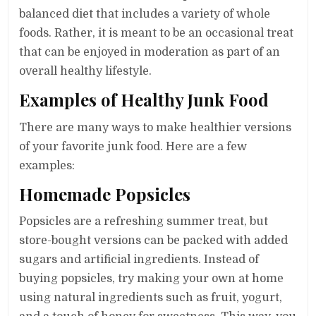
balanced diet that includes a variety of whole
foods. Rather, it is meant to be an occasional treat
that can be enjoyed in moderation as part of an
overall healthy lifestyle.
Examples of Healthy Junk Food
There are many ways to make healthier versions
of your favorite junk food. Here are a few
examples:
Homemade Popsicles
Popsicles are a refreshing summer treat, but
store-bought versions can be packed with added
sugars and artificial ingredients. Instead of
buying popsicles, try making your own at home
using natural ingredients such as fruit, yogurt,