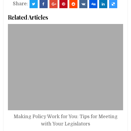
Share:
Related Articles
Making Policy Work for You: Tips for Meeting
with Your Legislators