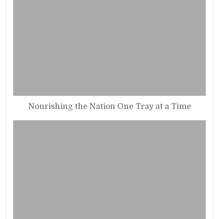
Nourishing the Nation One Tray at a Time