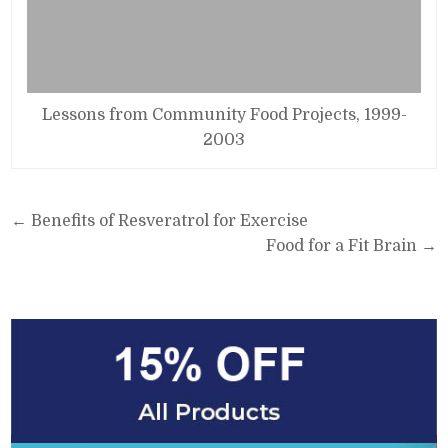
Lessons from Community Food Projects, 1999-
2003
Post
← Benefits of Resveratrol for Exercise
navigation
Food for a Fit Brain →