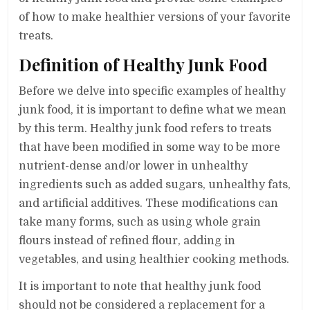
of how to make healthier versions of your favorite
treats.
Definition of Healthy Junk Food
Before we delve into specific examples of healthy
junk food, it is important to define what we mean
by this term. Healthy junk food refers to treats
that have been modified in some way to be more
nutrient-dense and/or lower in unhealthy
ingredients such as added sugars, unhealthy fats,
and artificial additives. These modifications can
take many forms, such as using whole grain
flours instead of refined flour, adding in
vegetables, and using healthier cooking methods.
It is important to note that healthy junk food
should not be considered a replacement for a