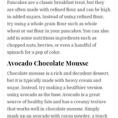
Pancakes are a classic breakfast treat, but they
are often made with refined flour and can be high
in added sugars. Instead of using refined flour,
try using a whole grain flour such as whole
wheat or oat flour in your pancakes. You can also
add in some nutritious ingredients such as
chopped nuts, berries, or even a handful of
spinach for a pop of color.
Avocado Chocolate Mousse
Chocolate mousse is a rich and decadent dessert,
but it is typically made with heavy cream and
sugar. Instead, try making a healthier version
using avocado as the base. Avocado is a great
source of healthy fats and has a creamy texture
that works well in chocolate mousse. Simply
mash up an avocado with cocoa powder, a touch