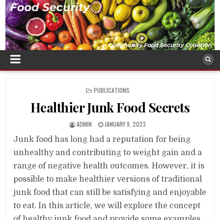
POSTED
PUBLICATIONS
IN
Healthier Junk Food Secrets
ADMIN
JANUARY 9, 2023
Junk food has long had a reputation for being
unhealthy and contributing to weight gain and a
range of negative health outcomes. However, it is
possible to make healthier versions of traditional
junk food that can still be satisfying and enjoyable
to eat. In this article, we will explore the concept
of healthy junk food and provide some examples