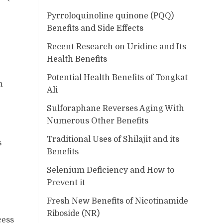
Pyrroloquinoline quinone (PQQ)
Benefits and Side Effects
Recent Research on Uridine and Its
Health Benefits
Potential Health Benefits of Tongkat
n
Ali
Sulforaphane Reverses Aging With
Numerous Other Benefits
Traditional Uses of Shilajit and its
s
Benefits
Selenium Deficiency and How to
Prevent it
Fresh New Benefits of Nicotinamide
Riboside (NR)
cess