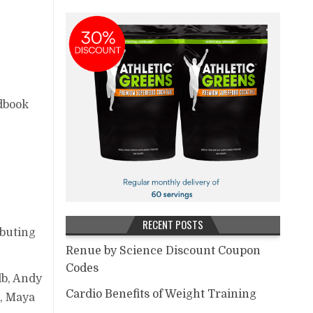
dbook
RECENT POSTS
ibuting
Renue by Science Discount Coupon
Codes
lb, Andy
Cardio Benefits of Weight Training
e, Maya