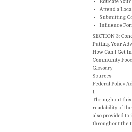
Educate Your
Attend a Local
Submitting C
Influence For
SECTION 3: Conc
Putting Your Adv
How Can I Get In
Community Food S
Glossary
Sources
Federal Policy 
1
Throughout this 
readability of th
also provided to 
throughout the t