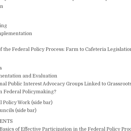
on
ing
mplementation
f the Federal Policy Process: Farm to Cafeteria Legislatio
s
entation and Evaluation
nal Public Interest Advocacy Groups Linked to Grassroot
in Federal Policymaking?
l Policy Work (side bar)
uncils (side bar)
TENTS
sics of Effective Participation in the Federal Policy Pro