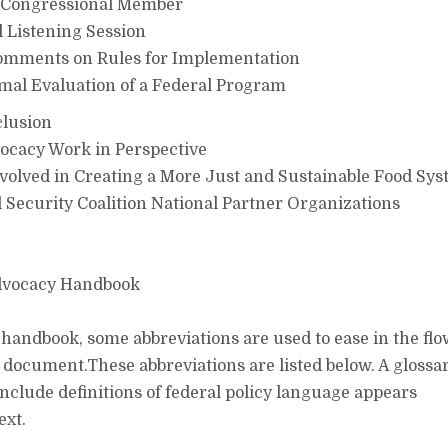
 Congressional Member
 Listening Session
omments on Rules for Implementation
mal Evaluation of a Federal Program
lusion
ocacy Work in Perspective
volved in Creating a More Just and Sustainable Food Sy
ecurity Coalition National Partner Organizations
Advocacy Handbook
handbook, some abbreviations are used to ease in the fl
e document.These abbreviations are listed below. A glossar
include definitions of federal policy language appears
ext.