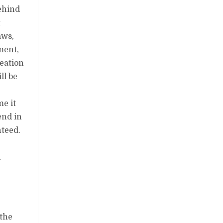
behind
t
aws,
ment,
reation
ll be
n
me it
end in
nteed.
d
 the