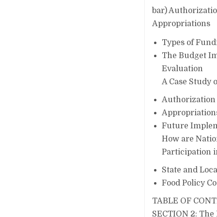
bar) Authorizati
Appropriations
Types of Fund
The Budget I
Evaluation
A Case Study o
Authorization
Appropriation
Future Implem
How are Natio
Participation 
State and Loca
Food Policy Co
TABLE OF CON
SECTION 2: The Ba