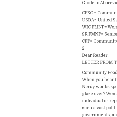
Guide to Abbrevi
CFSC = Communit
USDA= United Sa
WIC FMNP= Women
SR FMNP= Senior
CFP= Community 
2
Dear Reader:
LETTER FROM 
Community Food S
When you hear t
Nerdy wonks spe
glaze over? Wond
individual or rep
such a vast polit
governments, and