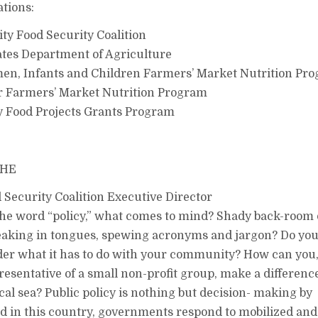
ations:
y Food Security Coalition
tes Department of Agriculture
, Infants and Children Farmers’ Market Nutrition Pr
 Farmers’ Market Nutrition Program
Food Projects Grants Program
THE
ecurity Coalition Executive Director
he word “policy,” what comes to mind? Shady back-room 
aking in tongues, spewing acronyms and jargon? Do you
er what it has to do with your community? How can you,
resentative of a small non-profit group, make a differenc
ical sea? Public policy is nothing but decision- making by
 in this country, governments respond to mobilized and