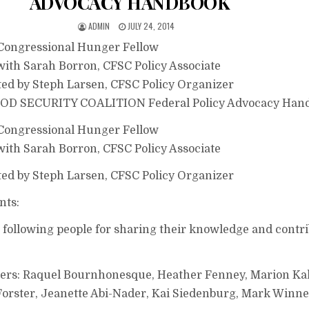
ADVOCACY HANDBOOK
ADMIN
JULY 24, 2014
 Congressional Hunger Fellow
 with Sarah Borron, CFSC Policy Associate
ted by Steph Larsen, CFSC Policy Organizer
 SECURITY COALITION Federal Policy Advocacy Han
 Congressional Hunger Fellow
 with Sarah Borron, CFSC Policy Associate
ted by Steph Larsen, CFSC Policy Organizer
ts:
 following people for sharing their knowledge and contr
ers: Raquel Bournhonesque, Heather Fenney, Marion Ka
orster, Jeanette Abi-Nader, Kai Siedenburg, Mark Winn