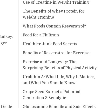
Use of Creatine in Weight Training
The Benefits of Whey Protein for
Weight Training
What Foods Contain Resveratrol?
Food for a Fit Brain
ailkey,
nger
Healthier Junk Food Secrets
Benefits of Resveratrol for Exercise
Exercise and Longevity: The
Surprising Benefits of Physical Activity
Urolithin A: What It Is, Why It Matters,
and What You Should Know
Grape Seed Extract a Potential
Generation 2 Senolytic
Glucosamine Benefits and Side Effects
t (side