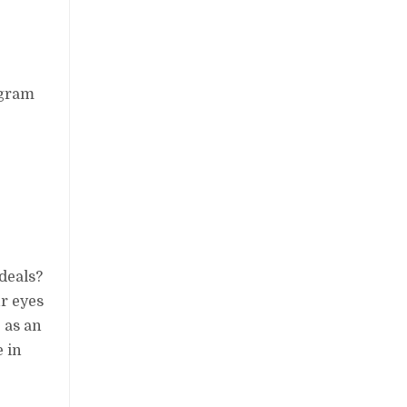
ogram
deals?
r eyes
 as an
e in