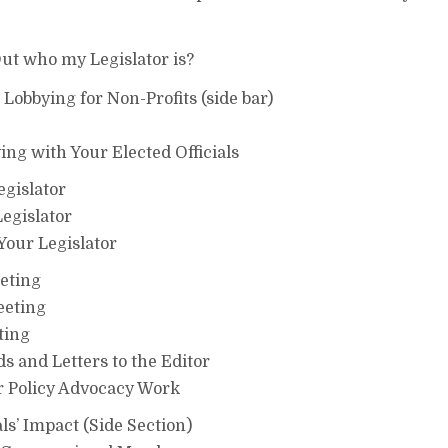
Out who my Legislator is?
obbying for Non-Profits (side bar)
ing with Your Elected Officials
egislator
egislator
Your Legislator
eting
eeting
ting
 and Letters to the Editor
 Policy Advocacy Work
s’ Impact (Side Section)