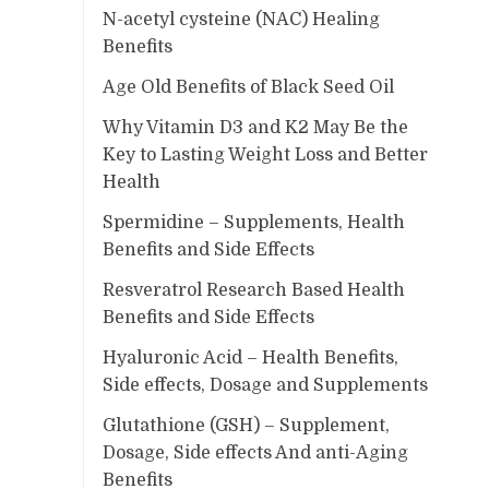
N-acetyl cysteine (NAC) Healing
Benefits
Age Old Benefits of Black Seed Oil
Why Vitamin D3 and K2 May Be the
Key to Lasting Weight Loss and Better
Health
Spermidine – Supplements, Health
Benefits and Side Effects
Resveratrol Research Based Health
Benefits and Side Effects
Hyaluronic Acid – Health Benefits,
Side effects, Dosage and Supplements
Glutathione (GSH) – Supplement,
Dosage, Side effects And anti-Aging
Benefits