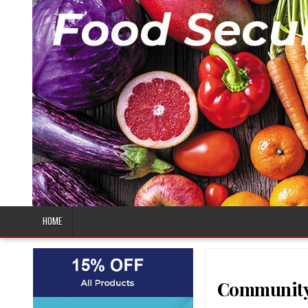
HOME
Community