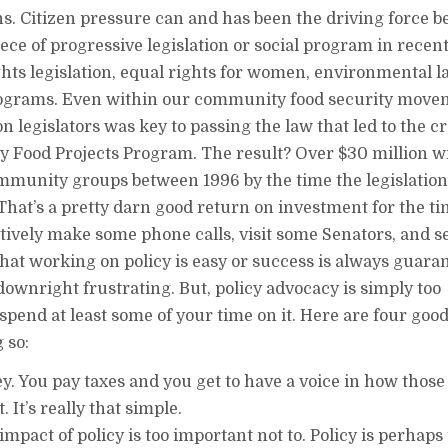
ns. Citizen pressure can and has been the driving force 
iece of progressive legislation or social program in recen
ghts legislation, equal rights for women, environmental l
rograms. Even within our community food security move
n legislators was key to passing the law that led to the c
 Food Projects Program. The result? Over $30 million wi
ommunity groups between 1996 by the time the legislatio
That’s a pretty darn good return on investment for the ti
ctively make some phone calls, visit some Senators, and s
that working on policy is easy or success is always guara
e downright frustrating. But, policy advocacy is simply too
spend at least some of your time on it. Here are four goo
 so:
y. You pay taxes and you get to have a voice in how those
. It’s really that simple.
impact of policy is too important not to. Policy is perhaps