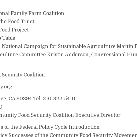
onal Family Farm Coalition
The Food Trust
Food Project
o Table
National Campaign for Sustainable Agriculture Martin B
culture Committee Kristin Anderson, Congressional Hu
Security Coalition
y.org
ice, CA 90294 Tel: 310-822-5410
0
unity Food Security Coalition Executive Director
s of the Federal Policy Cycle Introduction
olicy Successes of the Community Food Security Movemen