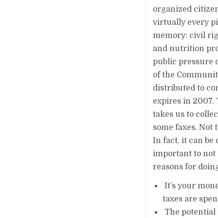
organized citize
virtually every p
memory: civil ri
and nutrition p
public pressure o
of the Community
distributed to c
expires in 2007. 
takes us to colle
some faxes. Not 
In fact, it can b
important to not 
reasons for doing
It’s your mone
taxes are spent
The potential 