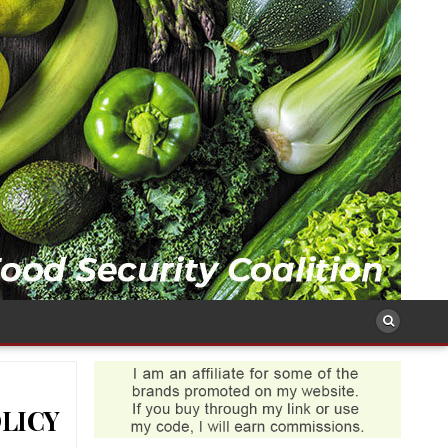
OLICY