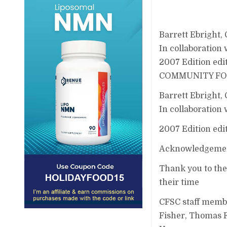
Barrett Ebright,
In collaboration
2007 Edition edi
COMMUNITY FOOD
Barrett Ebright,
In collaboration
2007 Edition edi
Acknowledgemen
Thank you to the
their time
CFSC staff memb
Fisher, Thomas F