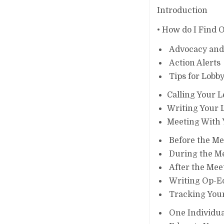
Introduction
• How do I Find 
Advocacy and L
Action Alerts
Tips for Lobby
Calling Your L
Writing Your L
Meeting With 
Before the Me
During the M
After the Mee
Writing Op-Eds
Tracking Your
One Individual