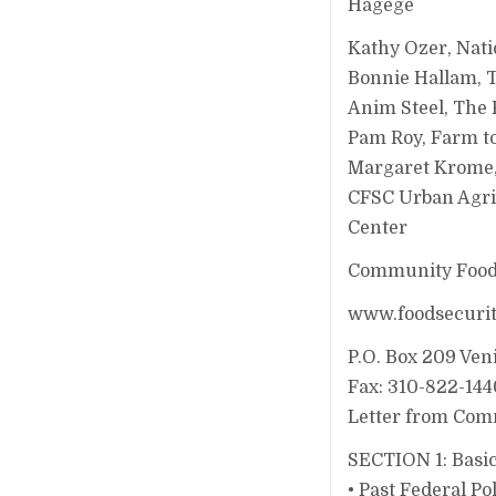
Hagege
Kathy Ozer, Nati
Bonnie Hallam, 
Anim Steel, The 
Pam Roy, Farm t
Margaret Krome, 
CFSC Urban Agri
Center
Community Food 
www.foodsecurit
P.O. Box 209 Ven
Fax: 310-822-144
Letter from Comm
SECTION 1: Basic
• Past Federal P