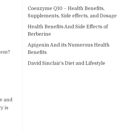
Coenzyme Q10 – Health Benefits,
Supplements, Side effects, and Dosage
Health Benefits And Side Effects of
Berberine
Apigenin And its Numerous Health
stem?
Benefits
David Sinclair’s Diet and Lifestyle
ow and
y is