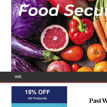
HOME
Past W