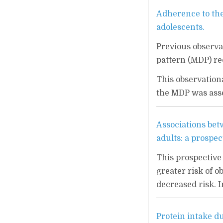
Adherence to th
adolescents.
Previous observa
pattern (MDP) re
This observation
the MDP was asso
Associations betw
adults: a prospec
This prospective 
greater risk of o
decreased risk. In
Protein intake d