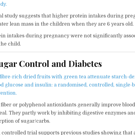
dy.
al study suggests that higher protein intakes during pr
ater lean mass in the children when they are 6 years old.
tein intakes during pregnancy were not significantly asso
the child.
Sugar Control and Diabetes
ibre-rich dried fruits with green tea attenuate starch-de
d glucose and insulin: a randomised, controlled, single-b
vention.
fiber or polyphenol antioxidants generally improve bloo
meal. They partly work by inhibiting digestive enzymes an
rption of sugar/carbs.
controlled trial supports previous studies showing that