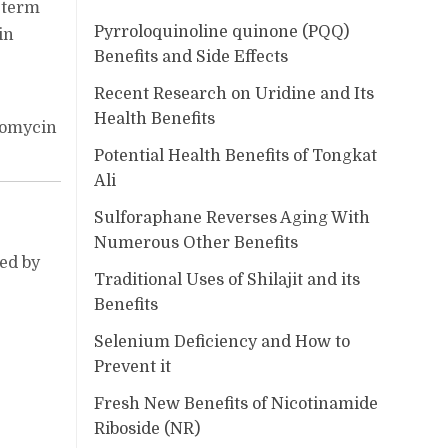
-term
Pyrroloquinoline quinone (PQQ)
in
Benefits and Side Effects
Recent Research on Uridine and Its
Health Benefits
ncomycin
Potential Health Benefits of Tongkat
Ali
Sulforaphane Reverses Aging With
Numerous Other Benefits
zed by
Traditional Uses of Shilajit and its
Benefits
Selenium Deficiency and How to
Prevent it
Fresh New Benefits of Nicotinamide
Riboside (NR)