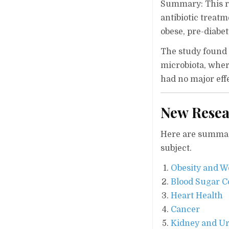
Summary: This ra
antibiotic treat
obese, pre-diabe
The study found
microbiota, wher
had no major eff
New Resea
Here are summari
subject.
Obesity and W
Blood Sugar C
Heart Health
Cancer
Kidney and Ur