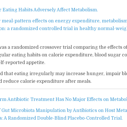
r Eating Habits Adversely Affect Metabolism.
r meal-pattern effects on energy expenditure, metabolis
ion: a randomized controlled trial in healthy normal-weig
s a randomized crossover trial comparing the effects o
ular eating habits on calorie expenditure, blood sugar co
f-reported appetite.
 that eating irregularly may increase hunger, impair bl
d reduce calorie expenditure after meals.
rm Antibiotic Treatment Has No Major Effects on Metabo
f Gut Microbiota Manipulation by Antibiotics on Host Met
 A Randomized Double-Blind Placebo-Controlled Trial.