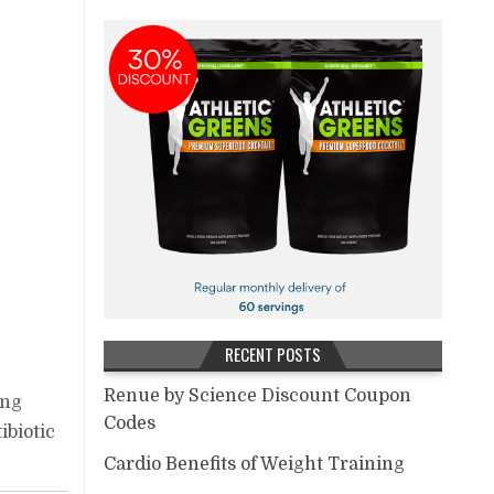
RECENT POSTS
Renue by Science Discount Coupon
ing
Codes
ibiotic
Cardio Benefits of Weight Training