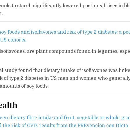
nols to starch significantly lowered post-meal rises in bl
n.
y foods and isoflavones and risk of type 2 diabetes: a po
 US cohorts.
r isoflavones, are plant compounds found in legumes, espe
l study found that dietary intake of isoflavones was linke
isk of type 2 diabetes in US men and women who generally
amounts of soy foods.
ealth
en dietary fibre intake and fruit, vegetable or whole-gra
the risk of CVD: results from the PREvención con DIeta