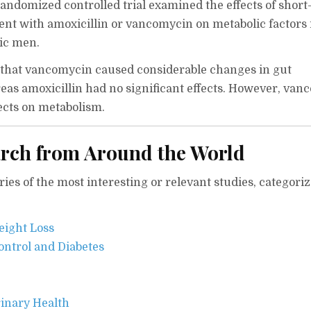
ndomized controlled trial examined the effects of short
ment with amoxicillin or vancomycin on metabolic factors 
tic men.
 that vancomycin caused considerable changes in gut
eas amoxicillin had no significant effects. However, va
ects on metabolism.
rch from Around the World
es of the most interesting or relevant studies, categori
eight Loss
ontrol and Diabetes
inary Health