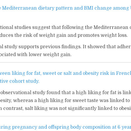
e Mediterranean dietary pattern and BMI change among
tional studies suggest that following the Mediterranean 
duces the risk of weight gain and promotes weight loss.
al study supports previous findings. It showed that adher
ciated with lower weight gain.
een liking for fat, sweet or salt and obesity risk in Frenc
tive cohort study.
observational study found that a high liking for fat is lin
besity, whereas a high liking for sweet taste was linked to
 contrast, salt liking was not significantly linked to obesi
uring pregnancy and offspring body composition at 6 year