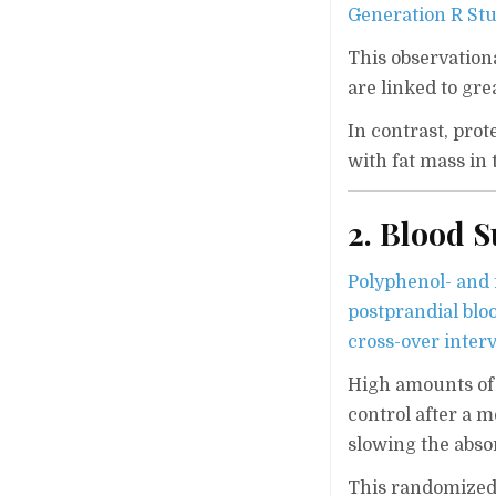
Generation R Stu
This observation
are linked to gre
In contrast, pro
with fat mass in 
2. Blood 
Polyphenol- and f
postprandial bloo
cross-over inter
High amounts of 
control after a 
slowing the abso
This randomized 