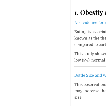
1. Obesity
No evidence for m
Eating is associ
known as the the
compared to carbs
This study showe
low (5%), normal 
Bottle Size and 
This observationa
may increase the
size.