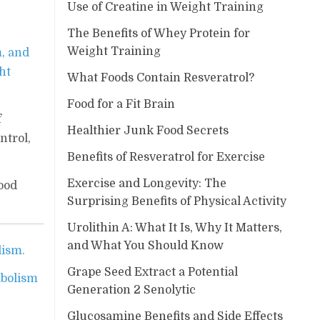
Use of Creatine in Weight Training
The Benefits of Whey Protein for
Weight Training
m, and
ht
What Foods Contain Resveratrol?
Food for a Fit Brain
f
Healthier Junk Food Secrets
ntrol,
Benefits of Resveratrol for Exercise
Exercise and Longevity: The
ood
Surprising Benefits of Physical Activity
Urolithin A: What It Is, Why It Matters,
and What You Should Know
lism.
Grape Seed Extract a Potential
abolism
Generation 2 Senolytic
Glucosamine Benefits and Side Effects