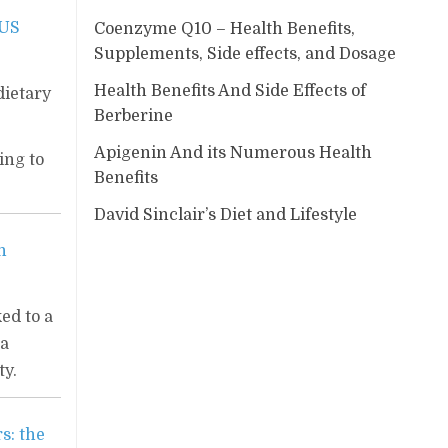
 US
Coenzyme Q10 – Health Benefits,
Supplements, Side effects, and Dosage
Health Benefits And Side Effects of
dietary
Berberine
Apigenin And its Numerous Health
ing to
Benefits
David Sinclair’s Diet and Lifestyle
h
ked to a
 a
ty.
s: the