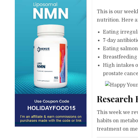
This is our weekl
nutrition. Here a
Eating irregul
7-day antibiot
Eating salmon 
Breastfeeding
High intakes o
prostate cance
Research 
This week we revi
habits on metabo
treatment on met