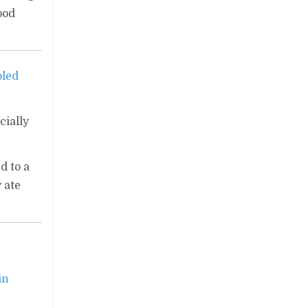
ood
oled
cially
d to a
 ate
in