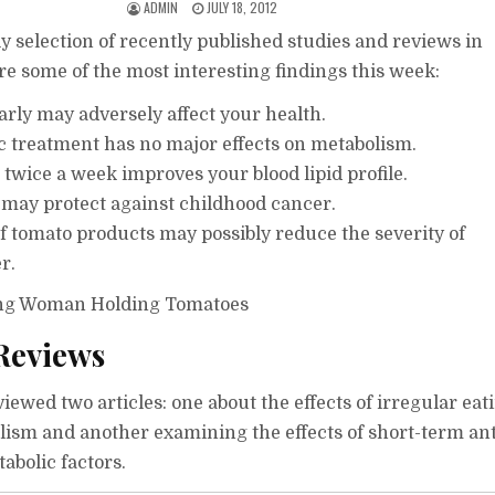
ADMIN
JULY 18, 2012
y selection of recently published studies and reviews in
re some of the most interesting findings this week:
arly may adversely affect your health.
ic treatment has no major effects on metabolism.
twice a week improves your blood lipid profile.
 may protect against childhood cancer.
f tomato products may possibly reduce the severity of
r.
Reviews
ewed two articles: one about the effects of irregular eat
lism and another examining the effects of short-term ant
abolic factors.