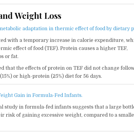
 and Weight Loss
etabolic adaptation in thermic effect of food by dietary p
ated with a temporary increase in calorie expenditure, wh
rmic effect of food (TEF). Protein causes a higher TEF,
 or fat.
d that the effects of protein on TEF did not change follo
(15%) or high-protein (25%) diet for 56 days.
Weight Gain in Formula-Fed Infants.
l study in formula-fed infants suggests that a large bottl
ir risk of gaining excessive weight, compared to a smalle