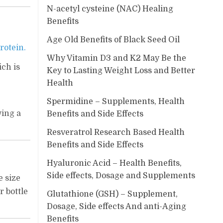
N-acetyl cysteine (NAC) Healing
Benefits
Age Old Benefits of Black Seed Oil
rotein.
Why Vitamin D3 and K2 May Be the
ich is
Key to Lasting Weight Loss and Better
Health
Spermidine – Supplements, Health
wing a
Benefits and Side Effects
Resveratrol Research Based Health
Benefits and Side Effects
Hyaluronic Acid – Health Benefits,
Side effects, Dosage and Supplements
e size
r bottle
Glutathione (GSH) – Supplement,
Dosage, Side effects And anti-Aging
Benefits