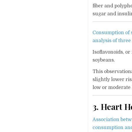
fiber and polyphe
sugar and insuli
Consumption of so
analysis of three
Isoflavonoids, o
soybeans.
This observationa
slightly lower r
low or moderate 
3. Heart H
Association betwe
consumption and 