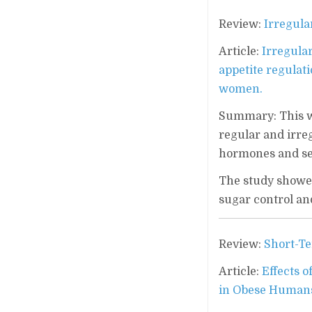
Review:
Irregula
Article:
Irregula
appetite regulat
women.
Summary: This wa
regular and irreg
hormones and sel
The study showed
sugar control an
Review:
Short-Te
Article:
Effects o
in Obese Humans: