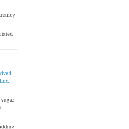
egnancy
ciated
rived
lind,
d sugar
d
 adding