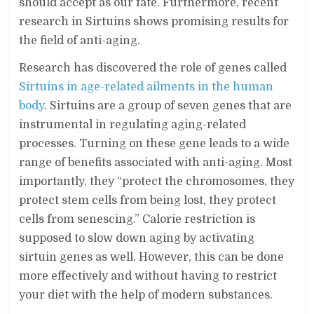
should accept as our fate. Furthermore, recent
research in Sirtuins shows promising results for
the field of anti-aging.
Research has discovered the role of genes called
Sirtuins in age-related ailments in the human
body
. Sirtuins are a group of seven genes that are
instrumental in regulating aging-related
processes. Turning on these gene leads to a wide
range of benefits associated with anti-aging. Most
importantly, they “protect the chromosomes, they
protect stem cells from being lost, they protect
cells from senescing.” Calorie restriction is
supposed to slow down aging by activating
sirtuin genes as well. However, this can be done
more effectively and without having to restrict
your diet with the help of modern substances.