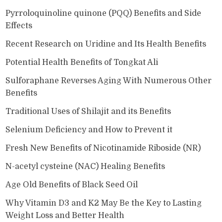
Pyrroloquinoline quinone (PQQ) Benefits and Side
Effects
Recent Research on Uridine and Its Health Benefits
Potential Health Benefits of Tongkat Ali
Sulforaphane Reverses Aging With Numerous Other
Benefits
Traditional Uses of Shilajit and its Benefits
Selenium Deficiency and How to Prevent it
Fresh New Benefits of Nicotinamide Riboside (NR)
N-acetyl cysteine (NAC) Healing Benefits
Age Old Benefits of Black Seed Oil
Why Vitamin D3 and K2 May Be the Key to Lasting
Weight Loss and Better Health