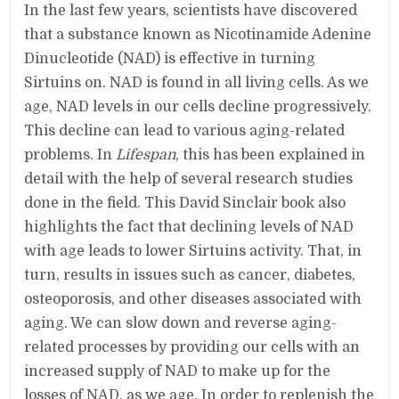
In the last few years, scientists have discovered
that a substance known as Nicotinamide Adenine
Dinucleotide (NAD) is effective in turning
Sirtuins on. NAD is found in all living cells. As we
age, NAD levels in our cells decline progressively.
This decline can lead to various aging-related
problems. In
Lifespan
, this has been explained in
detail with the help of several research studies
done in the field. This David Sinclair book also
highlights the fact that declining levels of NAD
with age leads to lower Sirtuins activity. That, in
turn, results in issues such as cancer, diabetes,
osteoporosis, and other diseases associated with
aging. We can slow down and reverse aging-
related processes by providing our cells with an
increased supply of NAD to make up for the
losses of NAD, as we age. In order to replenish the