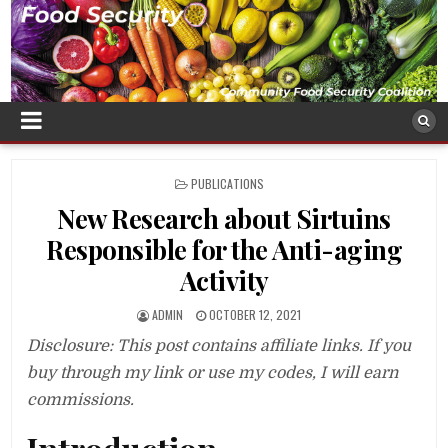
POSTED
PUBLICATIONS
IN
New Research about Sirtuins
Responsible for the Anti-aging
Activity
ADMIN
OCTOBER 12, 2021
Disclosure: This post contains affiliate links. If you
buy through my link or use my codes, I will earn
commissions.