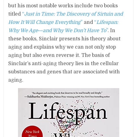
but his most notable works include two books
titled
“
Just in Time: The Discovery of Sirtuin and
How It Will Change Everything
”
and
“
Lifespan:
Why We Age―and Why We Don’t Have To
”
. In
these books, Sinclair presents his theory about
aging and explains why we can not only stop
aging but also even reverse it. The basis of
Sinclair’s anti-aging theory lies in the cellular
substances and genes that are associated with
aging.