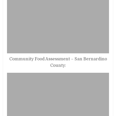
Community Food Assessment – San Bernardino
County: