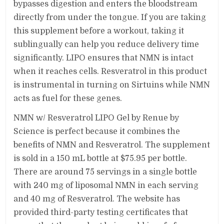
bypasses digestion and enters the bloodstream
directly from under the tongue. If you are taking
this supplement before a workout, taking it
sublingually can help you reduce delivery time
significantly. LIPO ensures that NMN is intact
when it reaches cells. Resveratrol in this product
is instrumental in turning on Sirtuins while NMN
acts as fuel for these genes.
NMN w/ Resveratrol LIPO Gel by Renue by
Science is perfect because it combines the
benefits of NMN and Resveratrol. The supplement
is sold in a 150 mL bottle at $75.95 per bottle.
There are around 75 servings in a single bottle
with 240 mg of liposomal NMN in each serving
and 40 mg of Resveratrol. The website has
provided third-party testing certificates that