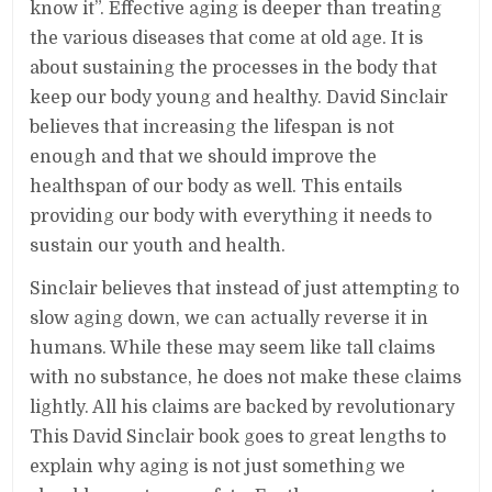
know it”. Effective aging is deeper than treating
the various diseases that come at old age. It is
about sustaining the processes in the body that
keep our body young and healthy. David Sinclair
believes that increasing the lifespan is not
enough and that we should improve the
healthspan of our body as well. This entails
providing our body with everything it needs to
sustain our youth and health.
Sinclair believes that instead of just attempting to
slow aging down, we can actually reverse it in
humans. While these may seem like tall claims
with no substance, he does not make these claims
lightly. All his claims are backed by revolutionary
This David Sinclair book goes to great lengths to
explain why aging is not just something we