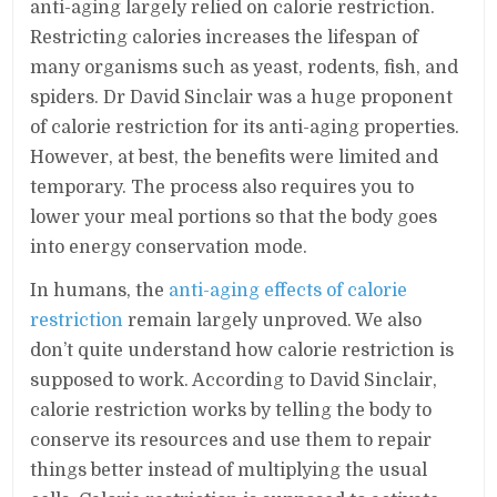
anti-aging largely relied on calorie restriction.
Restricting calories increases the lifespan of
many organisms such as yeast, rodents, fish, and
spiders. Dr David Sinclair was a huge proponent
of calorie restriction for its anti-aging properties.
However, at best, the benefits were limited and
temporary. The process also requires you to
lower your meal portions so that the body goes
into energy conservation mode.
In humans, the
anti-aging effects of calorie
restriction
remain largely unproved. We also
don’t quite understand how calorie restriction is
supposed to work. According to David Sinclair,
calorie restriction works by telling the body to
conserve its resources and use them to repair
things better instead of multiplying the usual