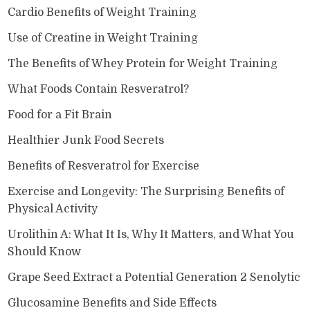
Cardio Benefits of Weight Training
Use of Creatine in Weight Training
The Benefits of Whey Protein for Weight Training
What Foods Contain Resveratrol?
Food for a Fit Brain
Healthier Junk Food Secrets
Benefits of Resveratrol for Exercise
Exercise and Longevity: The Surprising Benefits of
Physical Activity
Urolithin A: What It Is, Why It Matters, and What You
Should Know
Grape Seed Extract a Potential Generation 2 Senolytic
Glucosamine Benefits and Side Effects