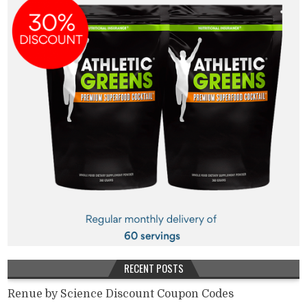
RECENT POSTS
Renue by Science Discount Coupon Codes