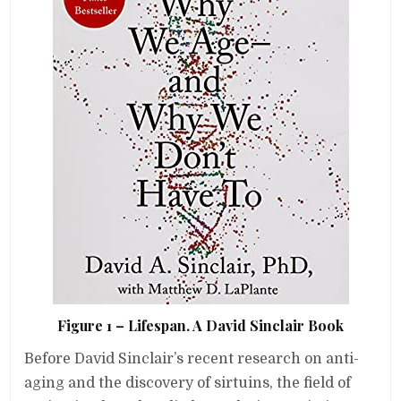
Figure 1 – Lifespan. A David Sinclair Book
Before David Sinclair’s recent research on anti-
aging and the discovery of sirtuins, the field of