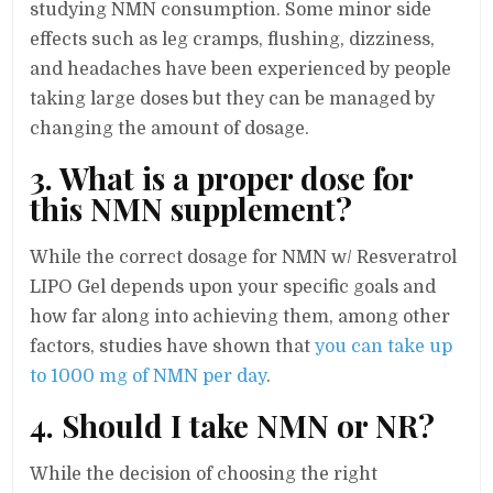
studying NMN consumption. Some minor side
effects such as leg cramps, flushing, dizziness,
and headaches have been experienced by people
taking large doses but they can be managed by
changing the amount of dosage.
3. What is a proper dose for
this NMN supplement?
While the correct dosage for NMN w/ Resveratrol
LIPO Gel depends upon your specific goals and
how far along into achieving them, among other
factors, studies have shown that
you can take up
to 1000 mg of NMN per day
.
4. Should I take NMN or NR?
While the decision of choosing the right