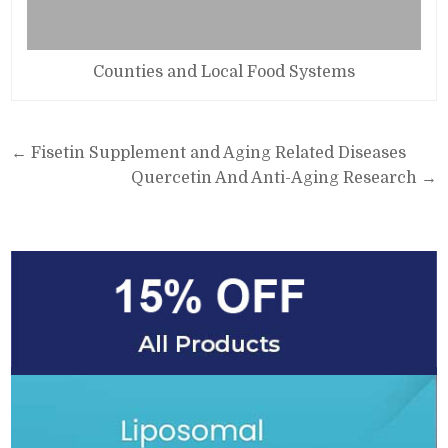
Counties and Local Food Systems
Post
← Fisetin Supplement and Aging Related Diseases
navigation
Quercetin And Anti-Aging Research →