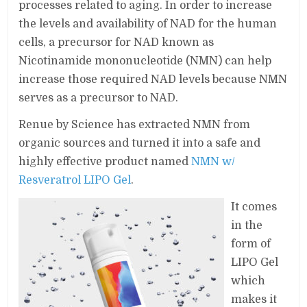
processes related to aging. In order to increase
the levels and availability of NAD for the human
cells, a precursor for NAD known as
Nicotinamide mononucleotide (NMN) can help
increase those required NAD levels because NMN
serves as a precursor to NAD.
Renue by Science has extracted NMN from
organic sources and turned it into a safe and
highly effective product named
NMN w/
Resveratrol LIPO Gel
.
It comes
in the
form of
LIPO Gel
which
makes it