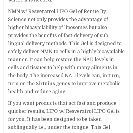
NMN w/ Resveratrol LIPO Gel of Renue By
Science not only provides the advantage of
higher bioavailability of liposomes but also
provides the benefits of fast-delivery of sub-
lingual delivery methods. This Gel is designed to
safely deliver NMN to cells in a highly bioavailable
manner. It can help restore the NAD levels in
cells and tissues to help with many ailments in
the body. The increased NAD levels can, in turn,
turn on the Sirtuins genes to improve metabolic
health and reduce aging.
If you want products that act fast and produce
quicker results, LIPO w/ Resveratrol LIPO Gel is
for you. It has been designed to be taken
sublingually i.e., under the tongue. This Gel