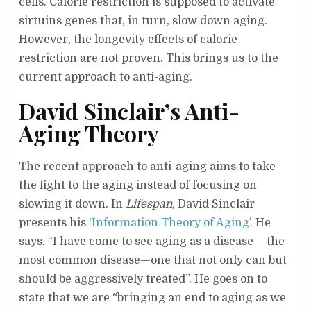
cells. Calorie restriction is supposed to activate
sirtuins genes that, in turn, slow down aging.
However, the longevity effects of calorie
restriction are not proven. This brings us to the
current approach to anti-aging.
David Sinclair’s Anti-
Aging Theory
The recent approach to anti-aging aims to take
the fight to the aging instead of focusing on
slowing it down. In
Lifespan,
David Sinclair
presents his
‘Information Theory of Aging’
. He
says, “I have come to see aging as a disease— the
most common disease—one that not only can but
should be aggressively treated”. He goes on to
state that we are “bringing an end to aging as we