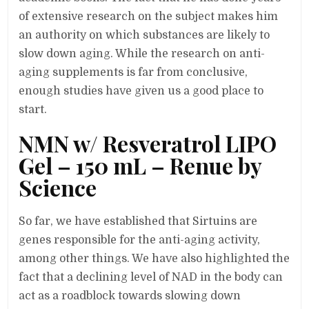
of extensive research on the subject makes him
an authority on which substances are likely to
slow down aging. While the research on anti-
aging supplements is far from conclusive,
enough studies have given us a good place to
start.
NMN w/ Resveratrol LIPO
Gel – 150 mL – Renue by
Science
So far, we have established that Sirtuins are
genes responsible for the anti-aging activity,
among other things. We have also highlighted the
fact that a declining level of NAD in the body can
act as a roadblock towards slowing down