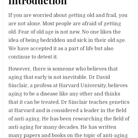
Introduction
If you are worried about getting old and frail, you
are not alone. Most people are afraid of getting
old. Fear of old age is not new. No one likes the
idea of being bedridden and sick in their old age.
We have accepted it as a part of life but also
continue to detest it.
However, there is someone who believes that
aging that early is not inevitable. Dr David
Sinclair, a profess at Harvard University, believes
aging to be a disease like any other and thinks
that it can be treated. Dr Sinclair teaches genetics
at Harvard and is considered a leader in the field
of anti-aging. He has been researching the field of
anti-aging for many decades. He has written
many papers and books on the topic of anti-aging