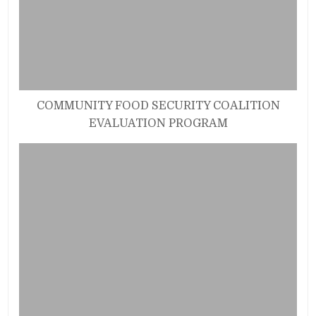
COMMUNITY FOOD SECURITY COALITION
EVALUATION PROGRAM