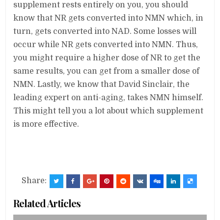
supplement rests entirely on you, you should
know that NR gets converted into NMN which, in
turn, gets converted into NAD. Some losses will
occur while NR gets converted into NMN. Thus,
you might require a higher dose of NR to get the
same results, you can get from a smaller dose of
NMN. Lastly, we know that David Sinclair, the
leading expert on anti-aging, takes NMN himself.
This might tell you a lot about which supplement
is more effective.
Share:
Related Articles