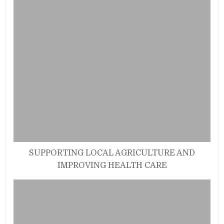
SUPPORTING LOCAL AGRICULTURE AND
IMPROVING HEALTH CARE