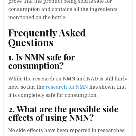
prove that the product being sold is safe for
consumption and contains all the ingredients
mentioned on the bottle.
Frequently Asked
Questions
1. Is NMN safe for
consumption?
While the research on NMN and NAD is still fairly
new, so far, the
research on NMN
has shown that
it is completely safe for consumption.
2. What are the possible side
effects of using NMN?
No side effects have been reported in researches