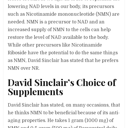
lowering NAD levels in our body, its precursors
such as Nicotinamide mononucleotide (NMN) are
needed. NMN is a precursor to NAD and an
increased supply of NMN to the cells can help
restore the level of NAD available to the body.
While other precursors like Nicotinamide
Riboside have the potential to do the same things
as NMN, David Sinclair has stated that he prefers
NMN over NR.
David Sinclair’s Choice of
Supplements
David Sinclair has stated, on many occasions, that
he thinks NMN to be beneficial because of its anti-
aging properties. He takes 1 gram (1000 mg) of