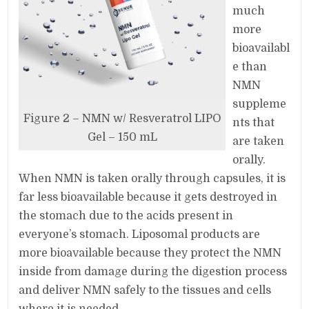
much
more
bioavailabl
e than
NMN
suppleme
Figure 2 – NMN w/ Resveratrol LIPO
nts that
Gel – 150 mL
are taken
orally.
When NMN is taken orally through capsules, it is
far less bioavailable because it gets destroyed in
the stomach due to the acids present in
everyone’s stomach. Liposomal products are
more bioavailable because they protect the NMN
inside from damage during the digestion process
and deliver NMN safely to the tissues and cells
where it is needed.