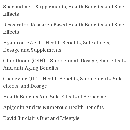
Spermidine – Supplements, Health Benefits and Side
Effects
Resveratrol Research Based Health Benefits and Side
Effects
Hyaluronic Acid – Health Benefits, Side effects,
Dosage and Supplements
Glutathione (GSH) – Supplement, Dosage, Side effects
And anti-Aging Benefits
Coenzyme Q10 – Health Benefits, Supplements, Side
effects, and Dosage
Health Benefits And Side Effects of Berberine
Apigenin And its Numerous Health Benefits
David Sinclair’s Diet and Lifestyle