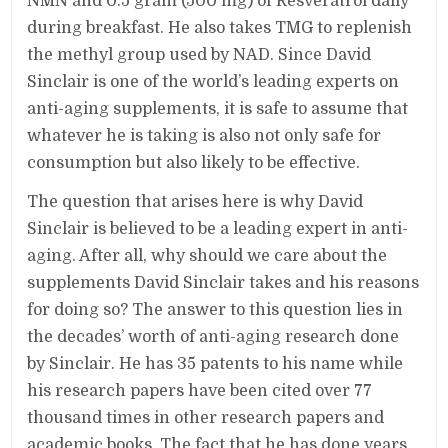
NMN and 0.5 gram (500 mg) of Resveratrol daily
during breakfast. He also takes TMG to replenish
the methyl group used by NAD. Since David
Sinclair is one of the world’s leading experts on
anti-aging supplements, it is safe to assume that
whatever he is taking is also not only safe for
consumption but also likely to be effective.
The question that arises here is why David
Sinclair is believed to be a leading expert in anti-
aging. After all, why should we care about the
supplements David Sinclair takes and his reasons
for doing so? The answer to this question lies in
the decades’ worth of anti-aging research done
by Sinclair. He has 35 patents to his name while
his research papers have been cited over 77
thousand times in other research papers and
academic books. The fact that he has done years